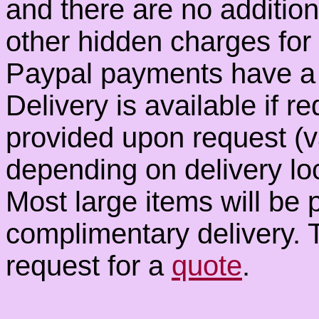
and there are no additio
other hidden charges fo
Paypal payments have a 
Delivery is available if r
provided upon request (
depending on delivery loc
Most large items will be 
complimentary delivery. T
request for a
quote
.