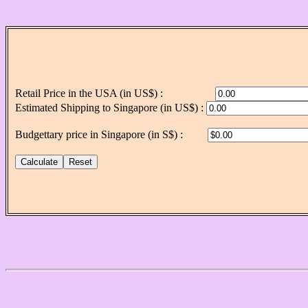
Retail Price in the USA (in US$) :
Estimated Shipping to Singapore (in US$) :
Budgettary price in Singapore (in S$) :