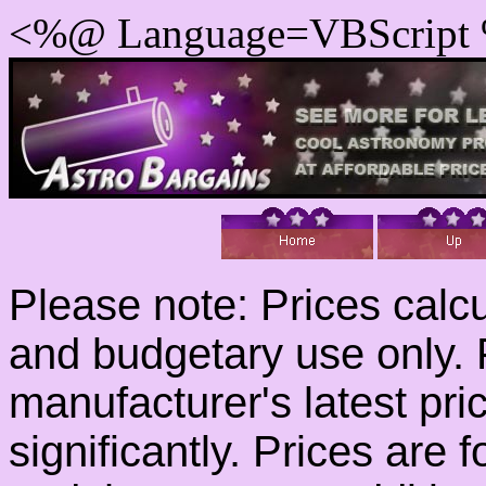
<%@ Language=VBScript
Please note: Prices calcu
and budgetary use only. 
manufacturer's latest pr
significantly. Prices are f