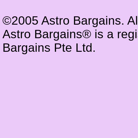
©2005 Astro Bargains. A
Astro Bargains® is a reg
Bargains Pte Ltd.