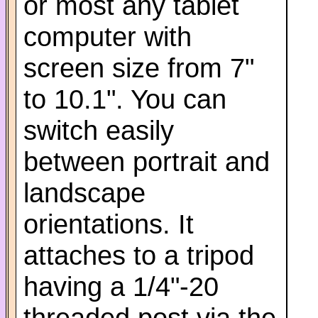
or most any tablet
computer with
screen size from 7"
to 10.1". You can
switch easily
between portrait and
landscape
orientations. It
attaches to a tripod
having a 1/4"-20
threaded post via the