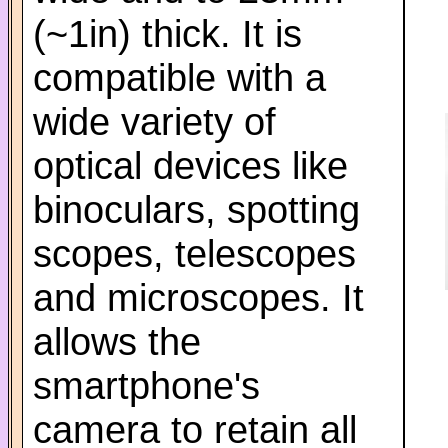
(~1in) thick. It is
compatible with a
wide variety of
optical devices like
binoculars, spotting
scopes, telescopes
and microscopes. It
allows the
smartphone's
camera to retain all