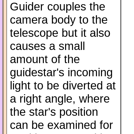
Guider couples the
camera body to the
telescope but it also
causes a small
amount of the
guidestar's incoming
light to be diverted at
a right angle, where
the star's position
can be examined for