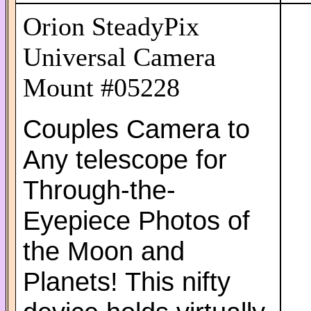
Orion SteadyPix
Universal Camera
Mount #05228
Couples Camera to
Any telescope for
Through-the-
Eyepiece Photos of
the Moon and
Planets! This nifty