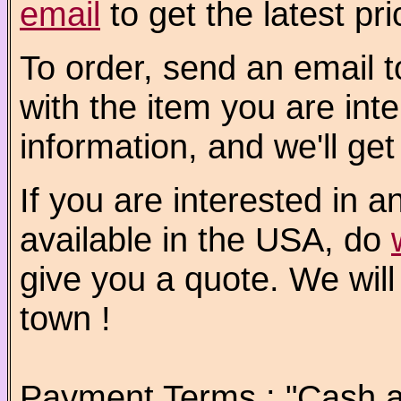
email
to get the latest pri
To order, send an email 
with the item you are int
information, and we'll get
If you are interested in a
available in the USA, do
give you a quote. We will
town !
Payment Terms : "Cash a