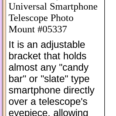
Universal Smartphone
Telescope Photo
Mount #05337
It is an adjustable
bracket that holds
almost any "candy
bar" or "slate" type
smartphone directly
over a telescope's
eyepiece, allowing