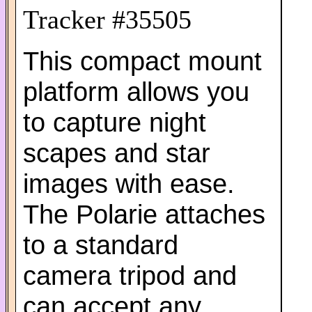
Tracker #35505
This compact mount
platform allows you
to capture night
scapes and star
images with ease.
The Polarie attaches
to a standard
camera tripod and
can accept any