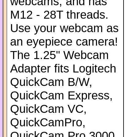
webcams, and has
M12 - 28T threads.
Use your webcam as
an eyepiece camera!
The 1.25" Webcam
Adapter fits Logitech
QuickCam B/W,
QuickCam Express,
QuickCam VC,
QuickCamPro,
QuickCam Pro 3000,