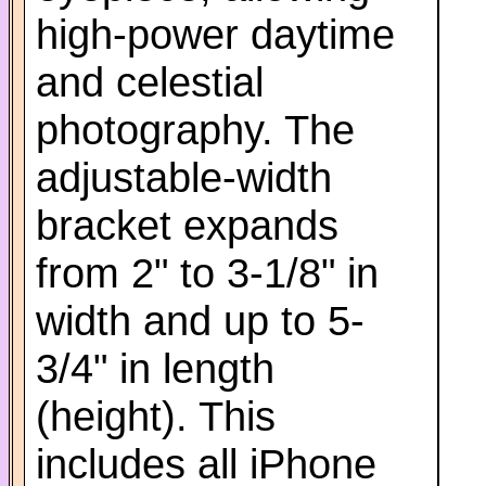
high-power daytime
and celestial
photography. The
adjustable-width
bracket expands
from 2" to 3-1/8" in
width and up to 5-
3/4" in length
(height). This
includes all iPhone