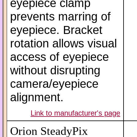
eyepiece clamp
prevents marring of
eyepiece. Bracket
rotation allows visual
access of eyepiece
without disrupting
camera/eyepiece
alignment.
Link to manufacturer's page
Orion SteadyPix