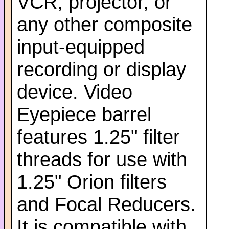
VCR, projector, or
any other composite
input-equipped
recording or display
device. Video
Eyepiece barrel
features 1.25" filter
threads for use with
1.25" Orion filters
and Focal Reducers.
It is compatible with