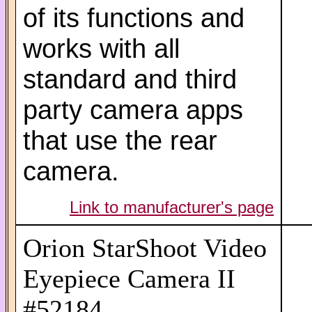
of its functions and
works with all
standard and third
party camera apps
that use the rear
camera.
Link to manufacturer's page
Orion StarShoot Video
Eyepiece Camera II
#52184