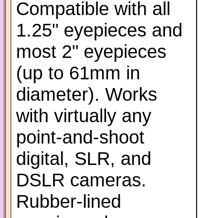
Compatible with all
1.25" eyepieces and
most 2" eyepieces
(up to 61mm in
diameter). Works
with virtually any
point-and-shoot
digital, SLR, and
DSLR cameras.
Rubber-lined