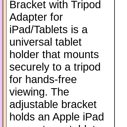
Bracket with Tripod
Adapter for
iPad/Tablets is a
universal tablet
holder that mounts
securely to a tripod
for hands-free
viewing. The
adjustable bracket
holds an Apple iPad