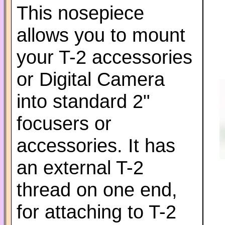
This nosepiece
allows you to mount
your T-2 accessories
or Digital Camera
into standard 2"
focusers or
accessories. It has
an external T-2
thread on one end,
for attaching to T-2