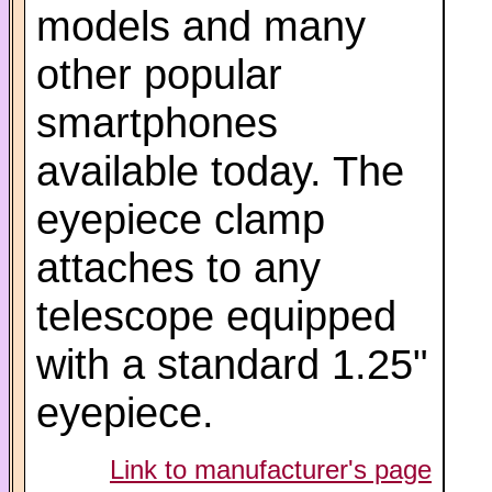
models and many
other popular
smartphones
available today. The
eyepiece clamp
attaches to any
telescope equipped
with a standard 1.25"
eyepiece.
Link to manufacturer's page