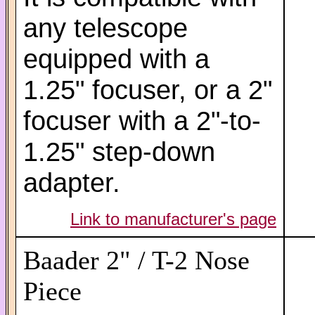
any telescope
equipped with a
1.25" focuser, or a 2"
focuser with a 2"-to-
1.25" step-down
adapter.
Link to manufacturer's page
Baader 2" / T-2 Nose
Piece