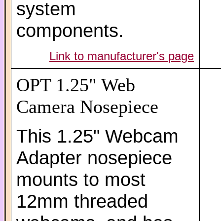
system
components.
Link to manufacturer's page
OPT 1.25" Web
Camera Nosepiece
This 1.25" Webcam
Adapter nosepiece
mounts to most
12mm threaded