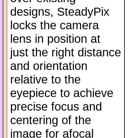
designs, SteadyPix
locks the camera
lens in position at
just the right distance
and orientation
relative to the
eyepiece to achieve
precise focus and
centering of the
image for afocal