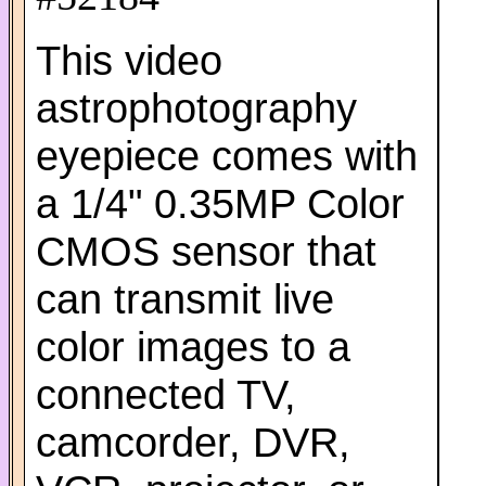
This video
astrophotography
eyepiece comes with
a 1/4" 0.35MP Color
CMOS sensor that
can transmit live
color images to a
connected TV,
camcorder, DVR,