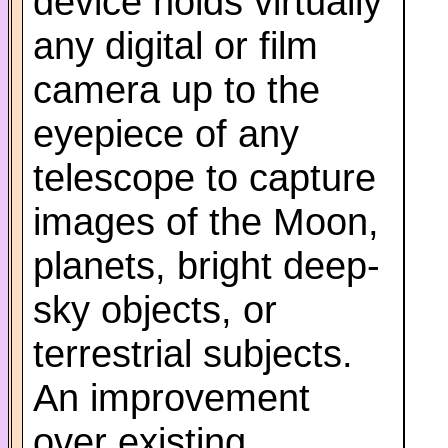
device holds virtually
any digital or film
camera up to the
eyepiece of any
telescope to capture
images of the Moon,
planets, bright deep-
sky objects, or
terrestrial subjects.
An improvement
over existing