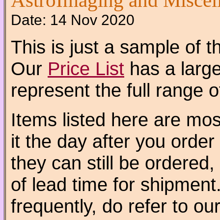
AstroImaging and Miscel
Date:
14 Nov 2020
This is just a sample of 
Our
Price List
has a larger
represent the full range o
Items listed here are mo
it the day after you order 
they can still be ordered
of lead time for shipment
frequently, do refer to ou