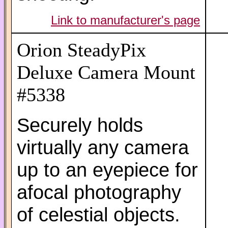
Link to manufacturer's page
Orion SteadyPix
Deluxe Camera Mount
#5338
Securely holds
virtually any camera
up to an eyepiece for
afocal photography
of celestial objects.