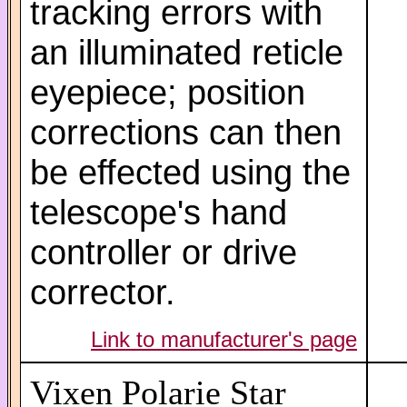
tracking errors with
an illuminated reticle
eyepiece; position
corrections can then
be effected using the
telescope's hand
controller or drive
corrector.
Link to manufacturer's page
Vixen Polarie Star