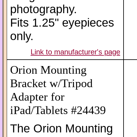
photography.
Fits 1.25" eyepieces
only.
Link to manufacturer's page
Orion Mounting
Bracket w/Tripod
Adapter for
iPad/Tablets #24439
The Orion Mounting