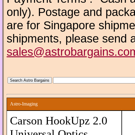
only). Postage and packa
are for Singapore shipm
shipments, please send a
sales@astrobargains.co
Astro-Imaging
Carson HookUpz 2.0
Universal Optics