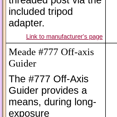
included tripod
adapter.
Link to manufacturer's page
Meade #777 Off-axis
Guider
The #777 Off-Axis
Guider provides a
means, during long-
exposure