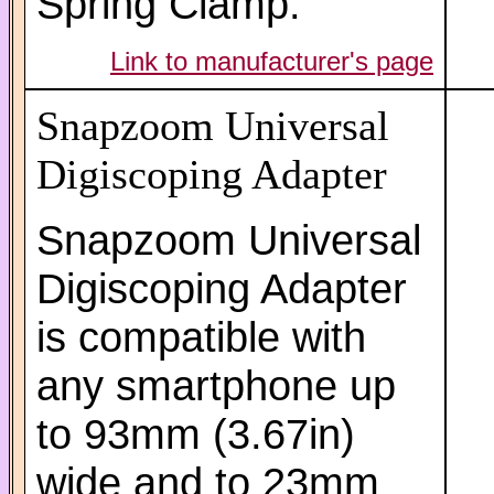
Spring Clamp.
Link to manufacturer's page
Snapzoom Universal
Digiscoping Adapter
Snapzoom Universal
Digiscoping Adapter
is compatible with
any smartphone up
to 93mm (3.67in)
wide and to 23mm