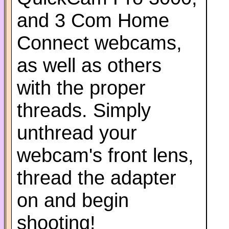
and 3 Com Home
Connect webcams,
as well as others
with the proper
threads. Simply
unthread your
webcam's front lens,
thread the adapter
on and begin
shooting!