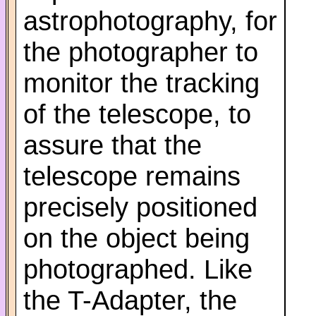
astrophotography, for
the photographer to
monitor the tracking
of the telescope, to
assure that the
telescope remains
precisely positioned
on the object being
photographed. Like
the T-Adapter, the