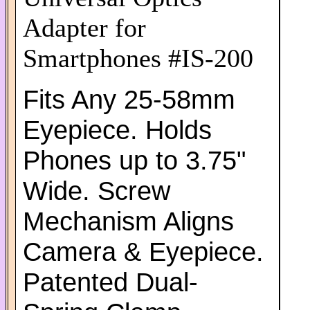
Adapter for
Smartphones #IS-200
Fits Any 25-58mm
Eyepiece. Holds
Phones up to 3.75"
Wide. Screw
Mechanism Aligns
Camera & Eyepiece.
Patented Dual-